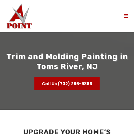
Trim and Molding Painting in
Toms River, NJ
Call Us (732) 286-9886
UPGRADE YOUR HOME’S