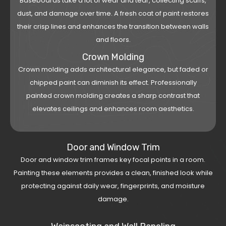
Baseboards take a lot of wear and tear, collecting scuffs,
dust, and damage over time. A fresh coat of paint restores
their crisp lines and enhances the transition between walls
and floors.
Crown Molding
Crown molding adds architectural elegance, but faded or
chipped paint can diminish its effect. Professionally
painted crown molding creates a sharp contrast that
elevates ceilings and enhances room aesthetics.
Door and Window Trim
Door and window trim frames key focal points in a room.
Painting these elements provides a clean, finished look while
protecting against daily wear, fingerprints, and moisture
damage.