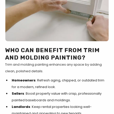
WHO CAN BENEFIT FROM TRIM
AND MOLDING PAINTING?
Trim and molding painting enhances any space by adding
clean, polished details.
Homeowners
: Refresh aging, chipped, or outdated trim
for a modern, refined look.
Sellers
: Boost property value with crisp, professionally
painted baseboards and moldings.
Landlords
: Keep rental properties looking well-
maintained and appealing to new tenants.