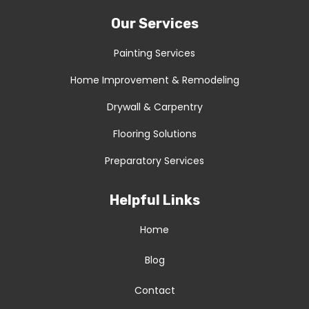
Our Services
Painting Services
Home Improvement & Remodeling
Drywall & Carpentry
Flooring Solutions
Preparatory Services
Helpful Links
Home
Blog
Contact