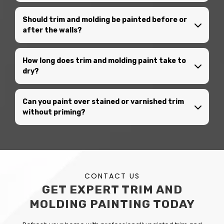
Should trim and molding be painted before or
after the walls?
How long does trim and molding paint take to
dry?
Can you paint over stained or varnished trim
without priming?
CONTACT US
GET EXPERT TRIM AND
MOLDING PAINTING TODAY