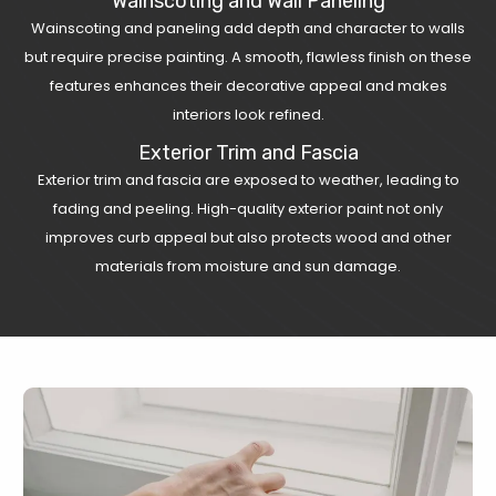
Wainscoting and Wall Paneling
Wainscoting and paneling add depth and character to walls
but require precise painting. A smooth, flawless finish on these
features enhances their decorative appeal and makes
interiors look refined.
Exterior Trim and Fascia
Exterior trim and fascia are exposed to weather, leading to
fading and peeling. High-quality exterior paint not only
improves curb appeal but also protects wood and other
materials from moisture and sun damage.