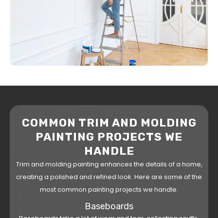
COMMON TRIM AND MOLDING
PAINTING PROJECTS WE
HANDLE
Trim and molding painting enhances the details of a home,
creating a polished and refined look. Here are some of the
most common painting projects we handle.
Baseboards