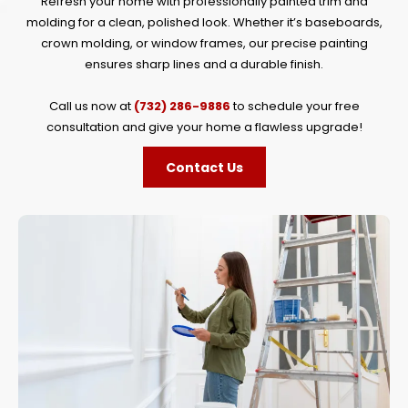
Refresh your home with professionally painted trim and
molding for a clean, polished look. Whether it’s baseboards,
crown molding, or window frames, our precise painting
ensures sharp lines and a durable finish.
Call us now at
(732) 286-9886
to schedule your free
consultation and give your home a flawless upgrade!
Contact Us