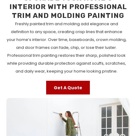
INTERIOR WITH PROFESSIONAL
TRIM AND MOLDING PAINTING
Freshly painted trim and molding add elegance and
definition to any space, creating crisp lines that enhance
your home’s interior. Over time, baseboards, crown molding,
and door frames can fade, chip, or lose their luster.
Professional trim painting restores their sharp, polished look
while providing durable protection against scuffs, scratches,
and daily wear, keeping your home looking pristine.
Get A Quote