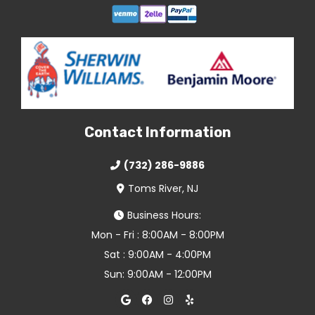
Contact Information
(732) 286-9886
Toms River, NJ
Business Hours:
Mon - Fri : 8:00AM - 8:00PM
Sat : 9:00AM - 4:00PM
Sun: 9:00AM - 12:00PM