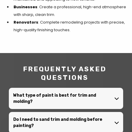
Businesses
: Create a professional, high-end atmosphere
with sharp, clean trim.
Renovators
: Complete remodeling projects with precise,
high-quality finishing touches.
FREQUENTLY ASKED
QUESTIONS
What type of paint is best for trim and
molding?
Do I need to sand trim and molding before
painting?