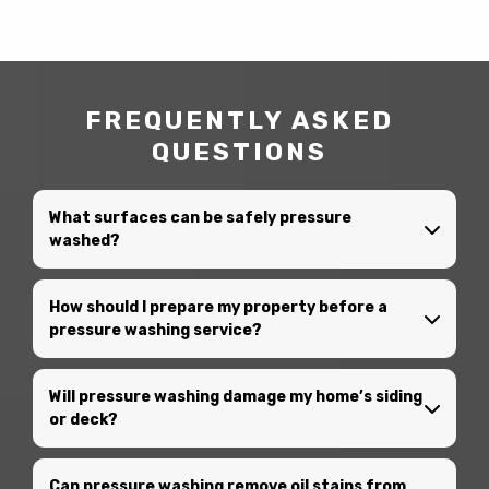
FREQUENTLY ASKED
QUESTIONS
What surfaces can be safely pressure
washed?
How should I prepare my property before a
pressure washing service?
Will pressure washing damage my home’s siding
or deck?
Can pressure washing remove oil stains from