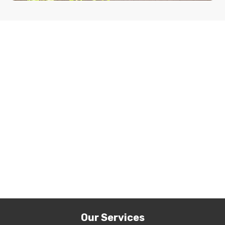
Our Services