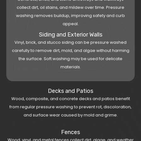
collect dirt, oil stains, and mildew over time. Pressure
washing removes buildup, improving safety and curb
appeal.
Siding and Exterior Walls
Vinyl, brick, and stucco siding can be pressure washed
carefully to remove dirt, mold, and algae without harming
the surface. Soft washing may be used for delicate
materials.
Decks and Patios
Wood, composite, and concrete decks and patios benefit
from regular pressure washing to prevent rot, discoloration,
and surface wear caused by mold and grime.
Fences
Wood, vinyl, and metal fences collect dirt, algae, and weather