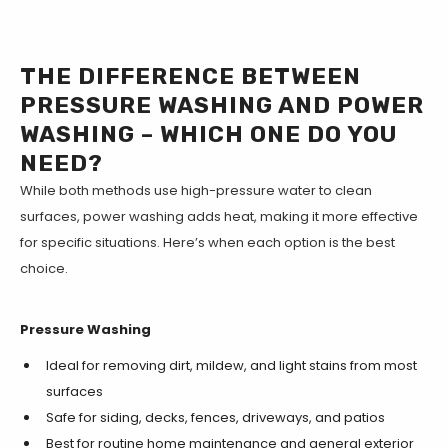
THE DIFFERENCE BETWEEN
PRESSURE WASHING AND POWER
WASHING – WHICH ONE DO YOU
NEED?
While both methods use high-pressure water to clean
surfaces, power washing adds heat, making it more effective
for specific situations. Here’s when each option is the best
choice.
Pressure Washing
Ideal for removing dirt, mildew, and light stains from most
surfaces
Safe for siding, decks, fences, driveways, and patios
Best for routine home maintenance and general exterior