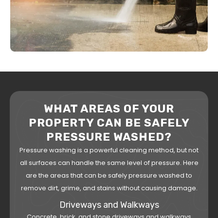
WHAT AREAS OF YOUR
PROPERTY CAN BE SAFELY
PRESSURE WASHED?
Pressure washing is a powerful cleaning method, but not
all surfaces can handle the same level of pressure. Here
are the areas that can be safely pressure washed to
remove dirt, grime, and stains without causing damage.
Driveways and Walkways
Concrete, brick, and stone driveways and walkways