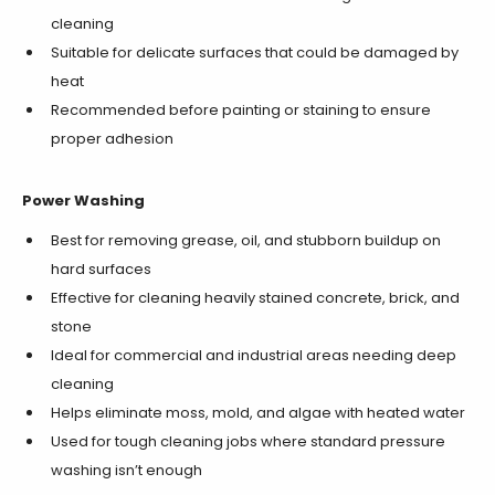
cleaning
Suitable for delicate surfaces that could be damaged by
heat
Recommended before painting or staining to ensure
proper adhesion
Power Washing
Best for removing grease, oil, and stubborn buildup on
hard surfaces
Effective for cleaning heavily stained concrete, brick, and
stone
Ideal for commercial and industrial areas needing deep
cleaning
Helps eliminate moss, mold, and algae with heated water
Used for tough cleaning jobs where standard pressure
washing isn’t enough