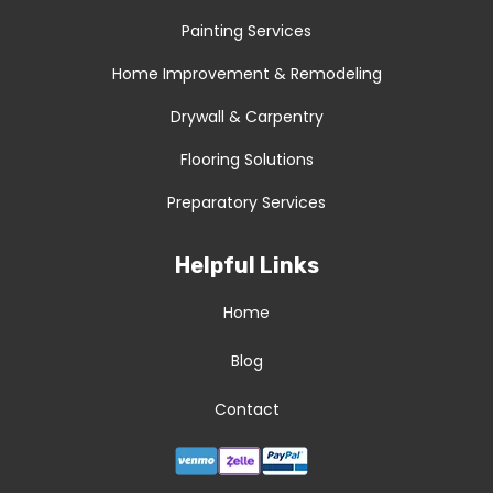
Painting Services
Home Improvement & Remodeling
Drywall & Carpentry
Flooring Solutions
Preparatory Services
Helpful Links
Home
Blog
Contact