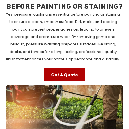
BEFORE PAINTING OR STAINING?
Yes, pressure washing is essential before painting or staining
to ensure a clean, smooth surface. Dirt, mold, and peeling
paint can prevent proper adhesion, leading to uneven
coverage and premature wear. By removing grime and
buildup, pressure washing prepares surfaces like siding,
decks, and fences for a long-lasting, professional-quality
finish that enhances your home's appearance and durability.
Get A Quote