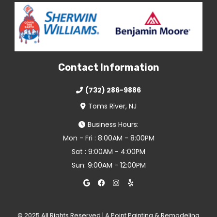
Contact Information
(732) 286-9886
Toms River, NJ
Business Hours:
Mon - Fri : 8:00AM - 8:00PM
Sat : 9:00AM - 4:00PM
Sun: 9:00AM - 12:00PM
© 2025 All Rights Reserved | A Point Painting & Remodeling