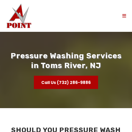
Pressure Washing Services
in Toms River, NJ
Call Us (732) 286-9886
SHOULD YOU PRESSURE WASH