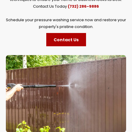
Contact Us Today
(732) 286-9886
Schedule your pressure washing service now and restore your
property's pristine condition.
Contact Us