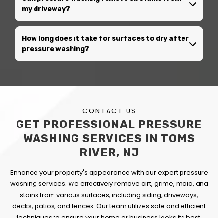
my driveway?
How long does it take for surfaces to dry after
pressure washing?
CONTACT US
GET PROFESSIONAL PRESSURE
WASHING SERVICES IN TOMS
RIVER, NJ
Enhance your property's appearance with our expert pressure
washing services. We effectively remove dirt, grime, mold, and
stains from various surfaces, including siding, driveways,
decks, patios, and fences. Our team utilizes safe and efficient
techniques to ensure your home or business looks its best.