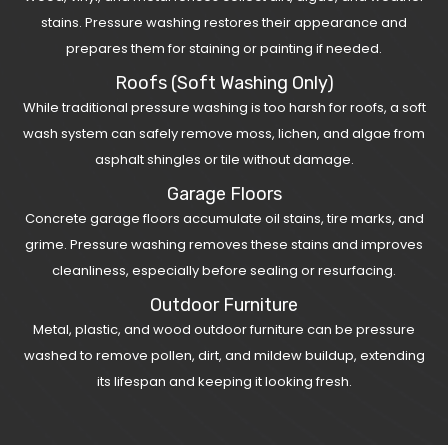
stains. Pressure washing restores their appearance and
prepares them for staining or painting if needed.
Roofs (Soft Washing Only)
While traditional pressure washing is too harsh for roofs, a soft
wash system can safely remove moss, lichen, and algae from
asphalt shingles or tile without damage.
Garage Floors
Concrete garage floors accumulate oil stains, tire marks, and
grime. Pressure washing removes these stains and improves
cleanliness, especially before sealing or resurfacing.
Outdoor Furniture
Metal, plastic, and wood outdoor furniture can be pressure
washed to remove pollen, dirt, and mildew buildup, extending
its lifespan and keeping it looking fresh.