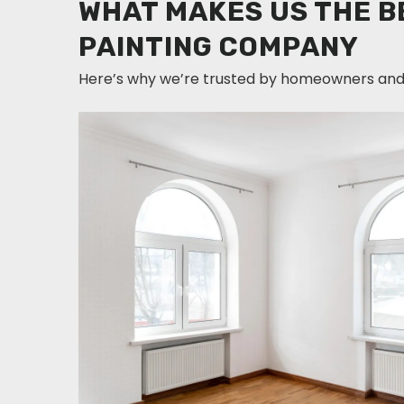
WHAT MAKES US THE B
PAINTING COMPANY
Here’s why we’re trusted by homeowners and 