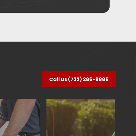
Call Us (732) 286-9886