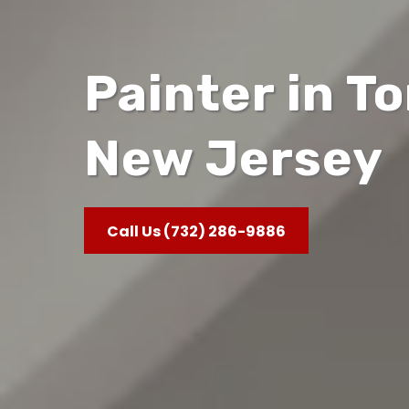
Painter in T
New Jersey
Call Us (732) 286-9886