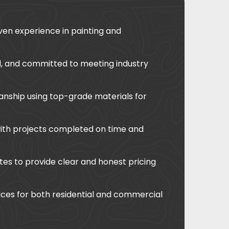
ven experience in painting and
ed, and committed to meeting industry
anship using top-grade materials for
with projects completed on time and
tes to provide clear and honest pricing
ces for both residential and commercial