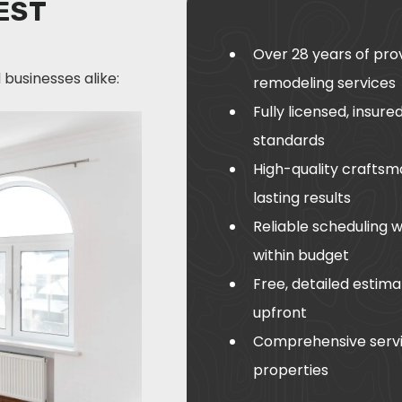
EST
Over 28 years of pro
businesses alike:
remodeling services
Fully licensed, insur
standards
High-quality craftsm
lasting results
Reliable scheduling 
within budget
Free, detailed estima
upfront
Comprehensive servi
properties