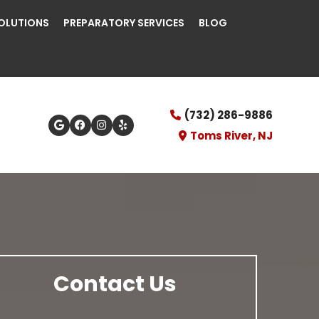
OLUTIONS
PREPARATORY SERVICES
BLOG
(732) 286-9886
Toms River, NJ
Contact Us