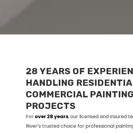
28 YEARS OF EXPERIE
HANDLING RESIDENTIA
COMMERCIAL PAINTIN
PROJECTS
For
over 28 years
, our licensed and insured
River’s trusted choice for professional painti