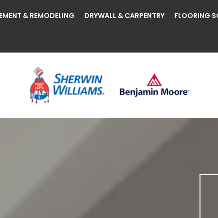
EMENT & REMODELING
DRYWALL & CARPENTRY
FLOORING S