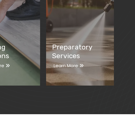
ng
Preparatory
ons
Services
re
Learn More