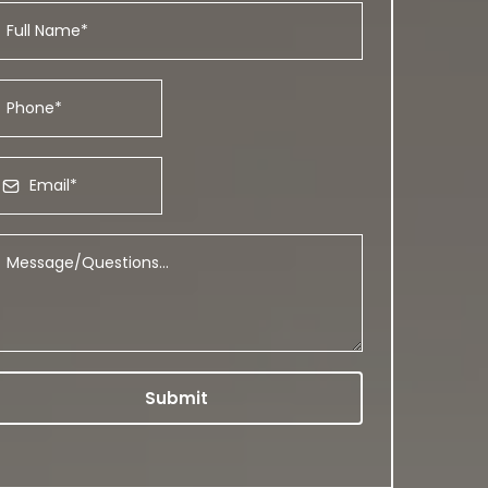
Submit