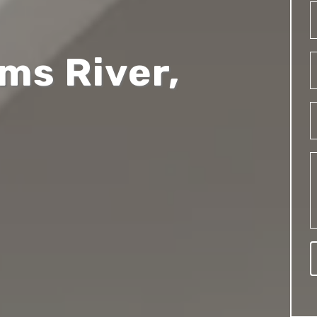
oms River,