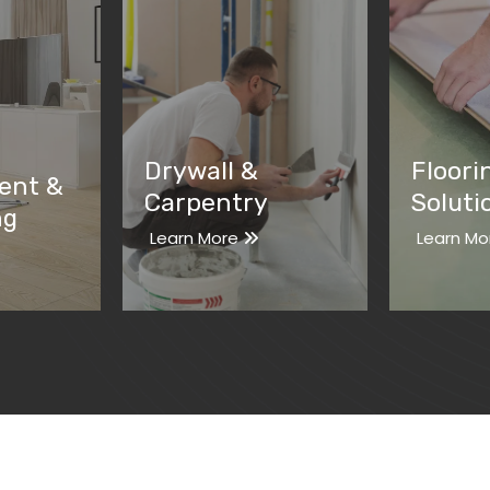
Drywall &
Floori
ent &
Carpentry
Soluti
ng
Learn More
Learn Mo