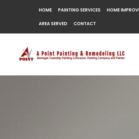
HOME
PAINTING SERVICES
HOME IMPROV
AREA SERVED
CONTACT