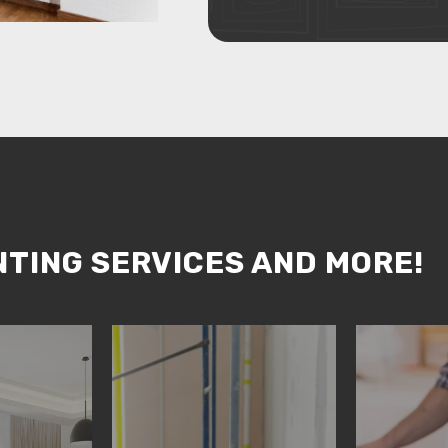
NTING SERVICES AND MORE!