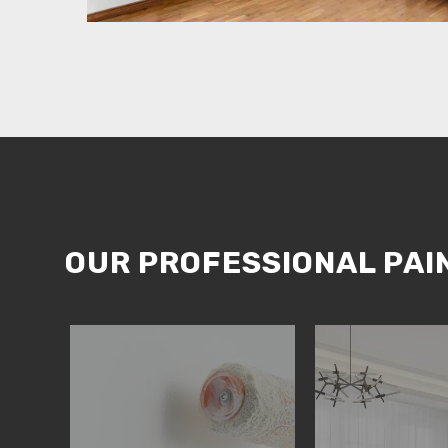
OUR PROFESSIONAL PAI