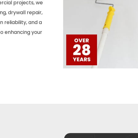
ercial projects, we
ng, drywall repair,
 reliability, and a
to enhancing your