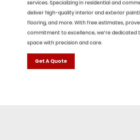
services. Specializing in residential and comm
deliver high-quality interior and exterior painti
flooring, and more. With free estimates, proven
commitment to excellence, we’re dedicated 
space with precision and care.
Get A Quote