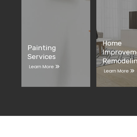
Home
Painting
Improvem
Services
Remodeli
Learn More
Learn More