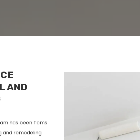
NCE
L AND
G
 team has been Toms
ng and remodeling