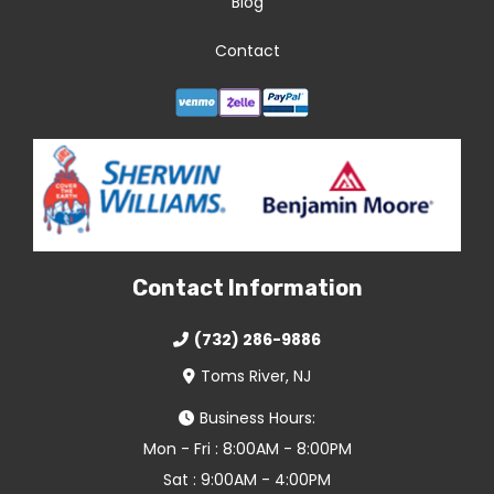
Blog
Contact
Contact Information
(732) 286-9886
Toms River, NJ
Business Hours:
Mon - Fri : 8:00AM - 8:00PM
Sat : 9:00AM - 4:00PM