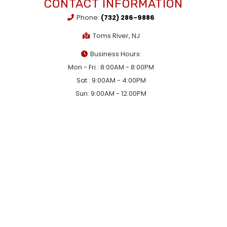
CONTACT INFORMATION
Phone:
(732) 286-9886
Toms River, NJ
Business Hours:
Mon - Fri : 8:00AM - 8:00PM
Sat : 9:00AM - 4:00PM
Sun: 9:00AM - 12:00PM