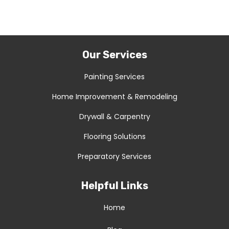
Our Services
Painting Services
Home Improvement & Remodeling
Drywall & Carpentry
Flooring Solutions
Preparatory Services
Helpful Links
Home