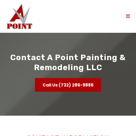
Contact A Point Painting &
Remodeling LLC
Call Us (732) 286-9886