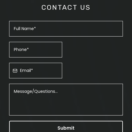
CONTACT US
Submit