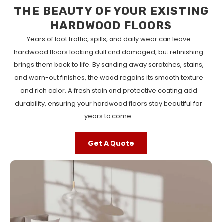
THE BEAUTY OF YOUR EXISTING
HARDWOOD FLOORS
Years of foot traffic, spills, and daily wear can leave
hardwood floors looking dull and damaged, but refinishing
brings them back to life. By sanding away scratches, stains,
and worn-out finishes, the wood regains its smooth texture
and rich color. A fresh stain and protective coating add
durability, ensuring your hardwood floors stay beautiful for
years to come.
Get A Quote