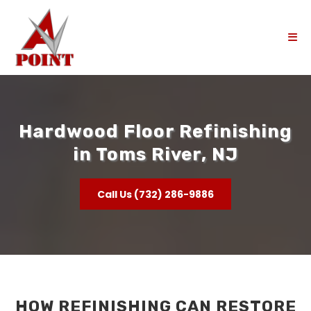
Hardwood Floor Refinishing
in Toms River, NJ
Call Us (732) 286-9886
HOW REFINISHING CAN RESTORE