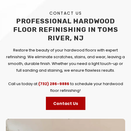
CONTACT US
PROFESSIONAL HARDWOOD
FLOOR REFINISHING IN TOMS
RIVER, NJ
Restore the beauty of your hardwood floors with expert
refinishing. We eliminate scratches, stains, and wear, leaving a
smooth, durable finish. Whether you need a light touch-up or
full sanding and staining, we ensure flawless results.
Call us today at
(732) 286-9886
to schedule your hardwood
floor refinishing!
Contact Us