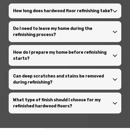
How long does hardwood floor refinishing take?
Do I need to leave my home during the
refinishing process?
How do I prepare my home before refinishing
starts?
Can deep scratches and stains be removed
during refinishing?
What type of finish should I choose for my
refinished hardwood floors?