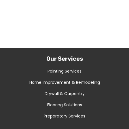
Our Services
Painting Services
Home Improvement & Remodeling
Drywall & Carpentry
Flooring Solutions
Preparatory Services