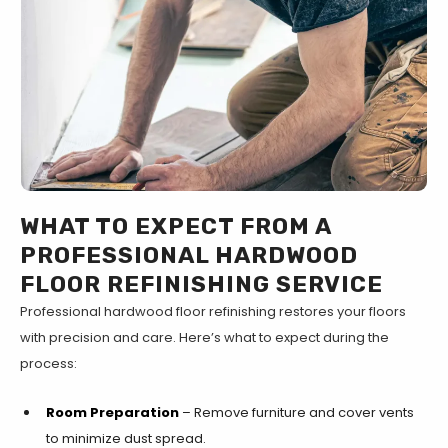
WHAT TO EXPECT FROM A
PROFESSIONAL HARDWOOD
FLOOR REFINISHING SERVICE
Professional hardwood floor refinishing restores your floors
with precision and care. Here’s what to expect during the
process:
Room Preparation
– Remove furniture and cover vents
to minimize dust spread.