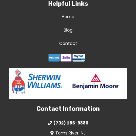
Helpful Links
Home
Blog
Contact
Contact Information
(732) 286-9886
Toms River, NJ