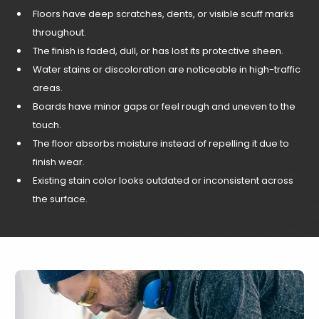
Floors have deep scratches, dents, or visible scuff marks
throughout.
The finish is faded, dull, or has lost its protective sheen.
Water stains or discoloration are noticeable in high-traffic
areas.
Boards have minor gaps or feel rough and uneven to the
touch.
The floor absorbs moisture instead of repelling it due to
finish wear.
Existing stain color looks outdated or inconsistent across
the surface.