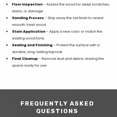
Floor Inspection
– Assess the wood for deep scratches,
stains, or damage.
Sanding Process
– Strip away the old finish to reveal
smooth, fresh wood.
Stain Application
– Apply a new color or match the
existing wood tone.
Sealing and Finishing
– Protect the surface with a
durable, long-lasting topcoat.
Final Cleanup
– Remove dust and debris, leaving the
space ready for use.
FREQUENTLY ASKED
QUESTIONS