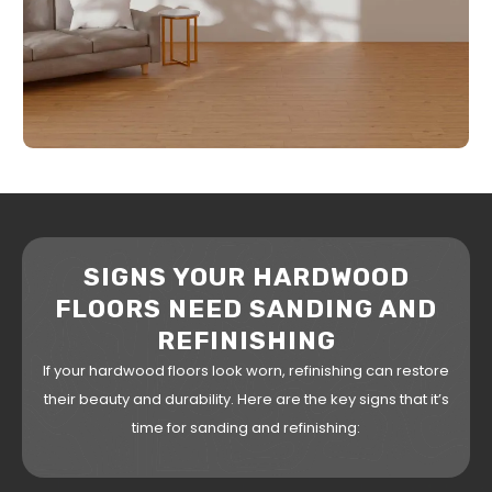
SIGNS YOUR HARDWOOD
FLOORS NEED SANDING AND
REFINISHING
If your hardwood floors look worn, refinishing can restore
their beauty and durability. Here are the key signs that it’s
time for sanding and refinishing: