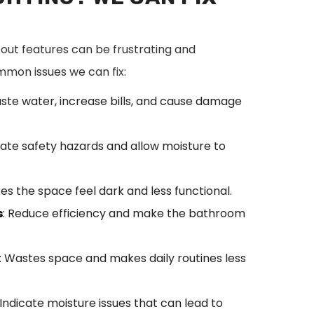
ut features can be frustrating and
ommon issues we can fix:
aste water, increase bills, and cause damage
eate safety hazards and allow moisture to
es the space feel dark and less functional.
s
: Reduce efficiency and make the bathroom
: Wastes space and makes daily routines less
 Indicate moisture issues that can lead to