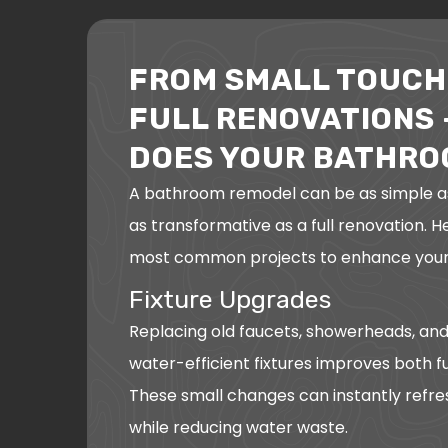
FROM SMALL TOUCH
FULL RENOVATIONS 
DOES YOUR BATHRO
A bathroom remodel can be as simple a
as transformative as a full renovation. 
most common projects to enhance your
Fixture Upgrades
Replacing old faucets, showerheads, and
water-efficient fixtures improves both fu
These small changes can instantly refr
while reducing water waste.