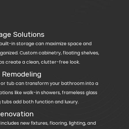
age Solutions
 built-in storage can maximize space and
anized. Custom cabinetry, floating shelves,
 create a clean, clutter-free look.
 Remodeling
or tub can transform your bathroom into a
tions like walk-in showers, frameless glass
 tubs add both function and luxury.
Renovation
cludes new fixtures, flooring, lighting, and