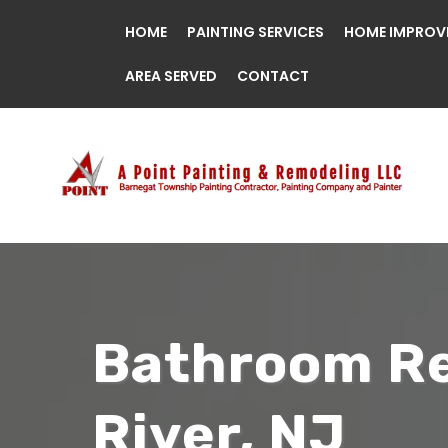
HOME
PAINTING SERVICES
HOME IMPROV
AREA SERVED
CONTACT
Bathroom Re
River, NJ