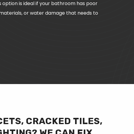
s option is ideal if your bathroom has poor
 materials, or water damage that needs to
ETS, CRACKED TILES,
GHTING? WE CAN FIX