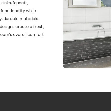
sinks, faucets,
functionality while
y, durable materials
designs create a fresh,
oom’s overall comfort