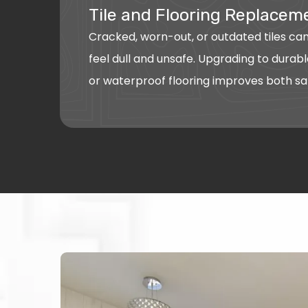
Tile and Flooring Replacem
Cracked, worn-out, or outdated tiles c
feel dull and unsafe. Upgrading to durable
or waterproof flooring improves both sa