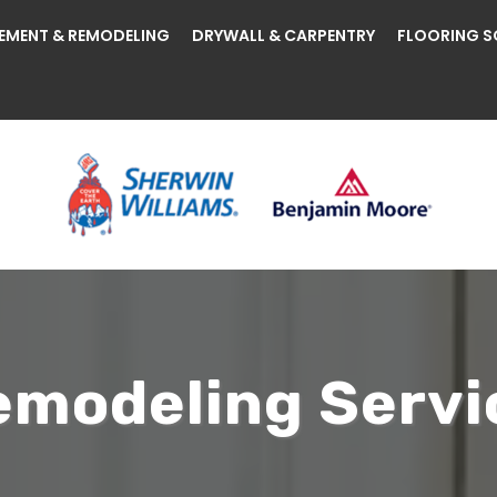
EMENT & REMODELING
DRYWALL & CARPENTRY
FLOORING S
modeling Servi