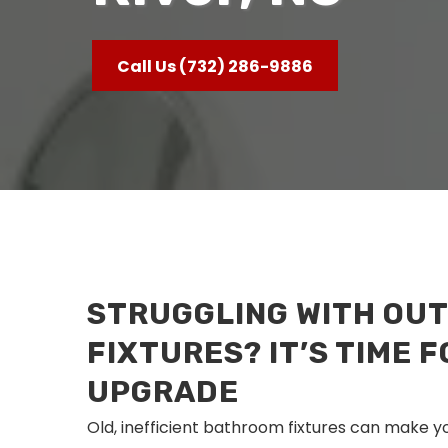
Call Us (732) 286-9886
STRUGGLING WITH OU
FIXTURES? IT’S TIME F
UPGRADE
Old, inefficient bathroom fixtures can make y