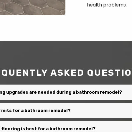
health problems.
EQUENTLY ASKED QUESTI
ng upgrades are needed during a bathroom remodel?
ermits for a bathroom remodel?
 flooring is best for a bathroom remodel?