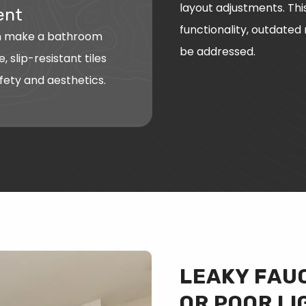
layout adjustments. Thi
ent
functionality, outdated
an make a bathroom
be addressed.
, slip-resistant tiles
fety and aesthetics.
LEAKY FAUC
OR POOR LI