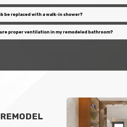
b be replaced with a walk-in shower?
sure proper ventilation in my remodeled bathroom?
 REMODEL