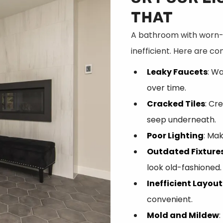
THAT
A bathroom with worn-o
inefficient. Here are c
Leaky Faucets
: W
over time.
Cracked Tiles
: Cr
seep underneath.
Poor Lighting
: Mak
Outdated Fixture
look old-fashioned.
Inefficient Layout
convenient.
Mold and Mildew
: