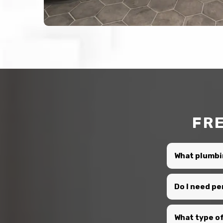
FR
What plumbi
Do I need p
What type of