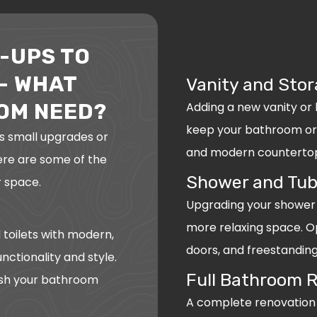
-UPS TO
– WHAT
Vanity and Stor
Adding a new vanity or
OM NEED?
keep your bathroom org
s small upgrades or
and modern countertops
Here are some of the
Shower and Tub
 space.
Upgrading your shower 
more relaxing space. Op
 toilets with modern,
doors, and freestanding
nctionality and style.
Full Bathroom 
esh your bathroom
A complete renovation in