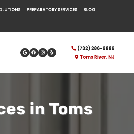
OLUTIONS
PREPARATORY SERVICES
BLOG
(732) 286-9886
Toms River, NJ
ces in Toms