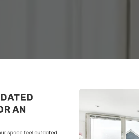
TDATED
OR AN
our space feel outdated