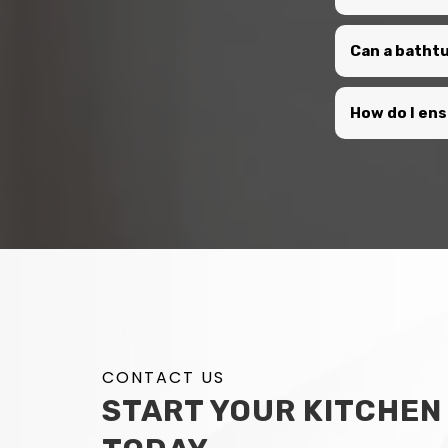
Can a bathtu
How do I en
CONTACT US
START YOUR KITCHEN