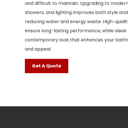
and difficult to maintain. Upgrading to modern 
showers, and lighting improves both style and 
reducing water and energy waste. High-qualit
ensure long-lasting performance, while sleek 
contemporary look that enhances your bathr
and appeal.
Get A Quote