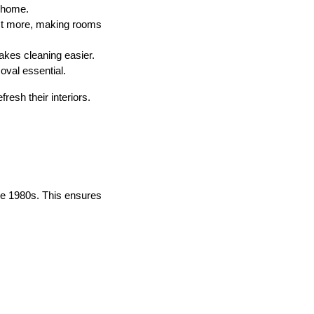
r home.
ect more, making rooms
kes cleaning easier.
val essential.
esh their interiors.
the 1980s. This ensures