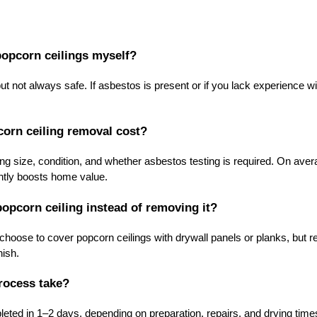
 popcorn ceilings myself?
t not always safe. If asbestos is present or if you lack experience with
.
rn ceiling removal cost?
ng size, condition, and whether asbestos testing is required. On av
antly boosts home value.
popcorn ceiling instead of removing it?
ose to cover popcorn ceilings with drywall panels or planks, but r
nish.
rocess take?
ted in 1–2 days, depending on preparation, repairs, and drying tim