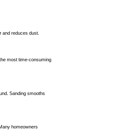
r and reduces dust.
en the most time-consuming
pound. Sanding smooths
sh. Many homeowners