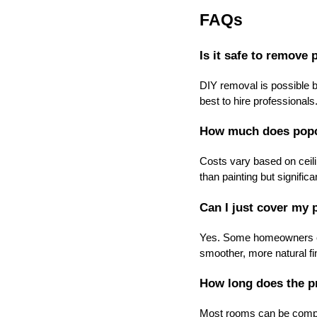
FAQs
Is it safe to remove
DIY removal is possible bu
best to hire professionals
How much does popco
Costs vary based on ceili
than painting but signific
Can I just cover my 
Yes. Some homeowners cho
smoother, more natural fi
How long does the p
Most rooms can be comple