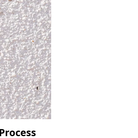
 Process