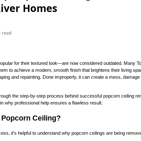
River Homes
 read
opular for their textured look—are now considered outdated. Many
em to achieve a modern, smooth finish that brightens their living spa
aping and repainting. Done improperly, it can create a mess, damage
 through the step-by-step process behind successful popcorn ceiling re
in why professional help ensures a flawless result.
Popcorn Ceiling?
ocess, it’s helpful to understand why popcorn ceilings are being rem