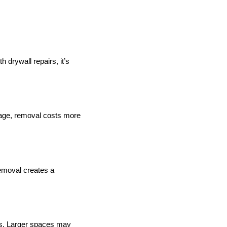
 drywall repairs, it’s
erage, removal costs more
emoval creates a
es. Larger spaces may