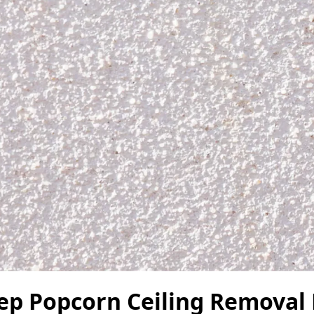
tep Popcorn Ceiling Removal