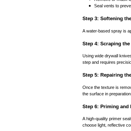
Seal vents to preve
Step 3: Softening th
A water-based spray is ap
Step 4: Scraping the
Using wide drywall knives
step and requires precisi
Step 5: Repairing th
Once the texture is remov
the surface in preparation 
Step 6: Priming and 
A high-quality primer sea
choose light, reflective 