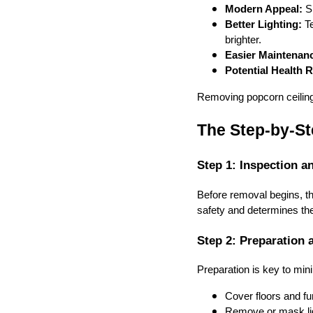
Modern Appeal:
Sm
Better Lighting:
Te
brighter.
Easier Maintenan
Potential Health R
Removing popcorn ceilings
The Step-by-St
Step 1: Inspection a
Before removal begins, th
safety and determines th
Step 2: Preparation 
Preparation is key to min
Cover floors and fur
Remove or mask lig