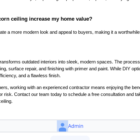
corn ceiling increase my home value?
eate a more modern look and appeal to buyers, making it a worthwhile
ransforms outdated interiors into sleek, modern spaces. The process 
ing, surface repair, and finishing with primer and paint. While DIY opti
ficiency, and a flawless finish.
s, working with an experienced contractor means enjoying the benefi
r risk. Contact our team today to schedule a free consultation and tak
iling.
Admin