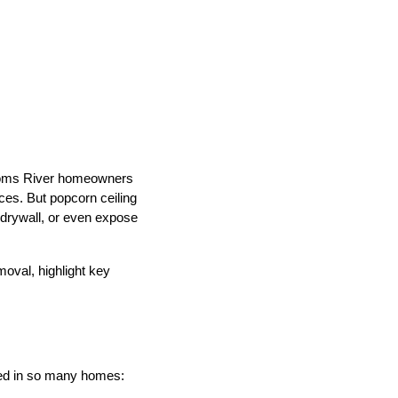
 Toms River homeowners
ces. But popcorn ceiling
 drywall, or even expose
moval, highlight key
oved in so many homes: