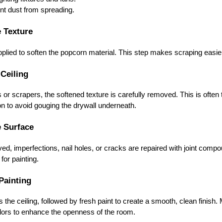
nt dust from spreading.
e Texture
plied to soften the popcorn material. This step makes scraping easie
 Ceiling
 or scrapers, the softened texture is carefully removed. This is oft
on to avoid gouging the drywall underneath.
e Surface
ed, imperfections, nail holes, or cracks are repaired with joint com
for painting.
Painting
ls the ceiling, followed by fresh paint to create a smooth, clean fini
colors to enhance the openness of the room.