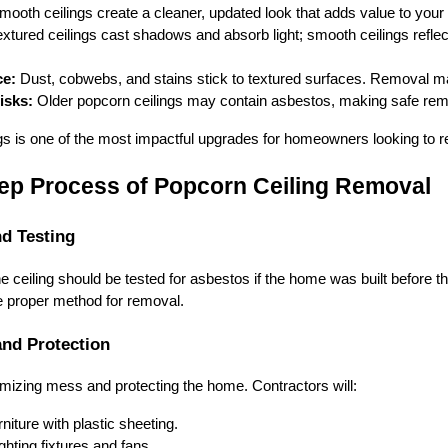
ooth ceilings create a cleaner, updated look that adds value to you
xtured ceilings cast shadows and absorb light; smooth ceilings refl
ce:
Dust, cobwebs, and stains stick to textured surfaces. Removal ma
isks:
Older popcorn ceilings may contain asbestos, making safe remo
 is one of the most impactful upgrades for homeowners looking to refr
ep Process of Popcorn Ceiling Removal
nd Testing
e ceiling should be tested for asbestos if the home was built before 
e proper method for removal.
and Protection
imizing mess and protecting the home. Contractors will:
niture with plastic sheeting.
hting fixtures and fans.