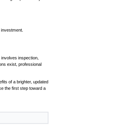
 investment.
involves inspection,
ons exist, professional
ts of a brighter, updated
e the first step toward a