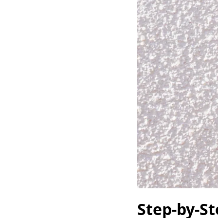
Step-by-S