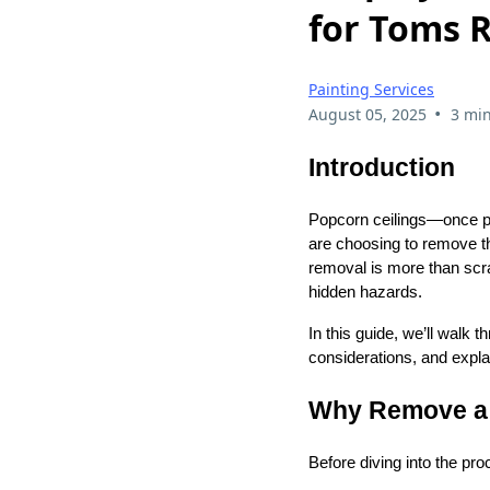
for Toms 
Painting Services
•
August 05, 2025
3 min
Introduction
Popcorn ceilings—once p
are choosing to remove th
removal is more than scr
hidden hazards.
In this guide, we’ll walk
considerations, and expla
Why Remove a 
Before diving into the pr