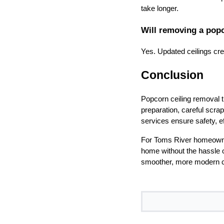
take longer.
Will removing a pop
Yes. Updated ceilings cr
Conclusion
Popcorn ceiling removal t
preparation, careful scrap
services ensure safety, ef
For Toms River homeowner
home without the hassle o
smoother, more modern ce