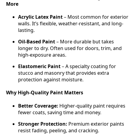
More
Acrylic Latex Paint
– Most common for exterior
walls. It’s flexible, weather-resistant, and long-
lasting.
Oil-Based Paint
– More durable but takes
longer to dry. Often used for doors, trim, and
high-exposure areas.
Elastomeric Paint
– A specialty coating for
stucco and masonry that provides extra
protection against moisture.
Why High-Quality Paint Matters
Better Coverage:
Higher-quality paint requires
fewer coats, saving time and money.
Stronger Protection:
Premium exterior paints
resist fading, peeling, and cracking.