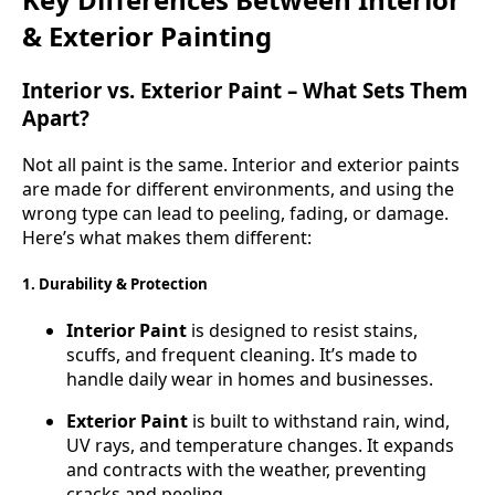
& Exterior Painting
Interior vs. Exterior Paint – What Sets Them
Apart?
Not all paint is the same. Interior and exterior paints
are made for different environments, and using the
wrong type can lead to peeling, fading, or damage.
Here’s what makes them different:
1. Durability & Protection
Interior Paint
is designed to resist stains,
scuffs, and frequent cleaning. It’s made to
handle daily wear in homes and businesses.
Exterior Paint
is built to withstand rain, wind,
UV rays, and temperature changes. It expands
and contracts with the weather, preventing
cracks and peeling.