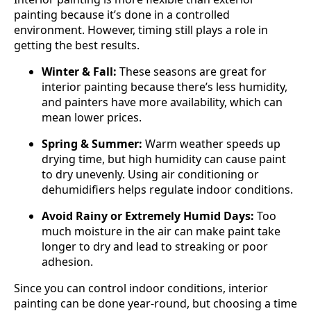
painting because it’s done in a controlled
environment. However, timing still plays a role in
getting the best results.
Winter & Fall:
These seasons are great for
interior painting because there’s less humidity,
and painters have more availability, which can
mean lower prices.
Spring & Summer:
Warm weather speeds up
drying time, but high humidity can cause paint
to dry unevenly. Using air conditioning or
dehumidifiers helps regulate indoor conditions.
Avoid Rainy or Extremely Humid Days:
Too
much moisture in the air can make paint take
longer to dry and lead to streaking or poor
adhesion.
Since you can control indoor conditions, interior
painting can be done year-round, but choosing a time