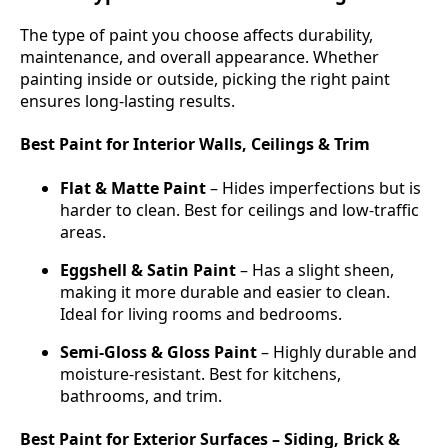
The type of paint you choose affects durability,
maintenance, and overall appearance. Whether
painting inside or outside, picking the right paint
ensures long-lasting results.
Best Paint for Interior Walls, Ceilings & Trim
Flat & Matte Paint
– Hides imperfections but is
harder to clean. Best for ceilings and low-traffic
areas.
Eggshell & Satin Paint
– Has a slight sheen,
making it more durable and easier to clean.
Ideal for living rooms and bedrooms.
Semi-Gloss & Gloss Paint
– Highly durable and
moisture-resistant. Best for kitchens,
bathrooms, and trim.
Best Paint for Exterior Surfaces – Siding, Brick &