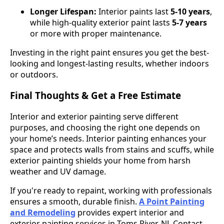
Longer Lifespan:
Interior paints last
5-10 years
,
while high-quality exterior paint lasts
5-7 years
or more with proper maintenance.
Investing in the right paint ensures you get the best-
looking and longest-lasting results, whether indoors
or outdoors.
Final Thoughts & Get a Free Estimate
Interior and exterior painting serve different
purposes, and choosing the right one depends on
your home’s needs. Interior painting enhances your
space and protects walls from stains and scuffs, while
exterior painting shields your home from harsh
weather and UV damage.
If you're ready to repaint, working with professionals
ensures a smooth, durable finish.
A Point Painting
and Remodeling
provides expert interior and
exterior painting services in Toms River, NJ. Contact