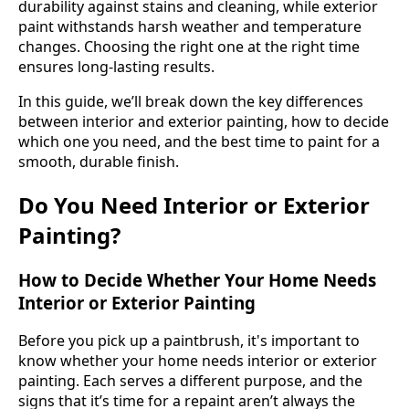
durability against stains and cleaning, while exterior
paint withstands harsh weather and temperature
changes. Choosing the right one at the right time
ensures long-lasting results.
In this guide, we’ll break down the key differences
between interior and exterior painting, how to decide
which one you need, and the best time to paint for a
smooth, durable finish.
Do You Need Interior or Exterior
Painting?
How to Decide Whether Your Home Needs
Interior or Exterior Painting
Before you pick up a paintbrush, it's important to
know whether your home needs interior or exterior
painting. Each serves a different purpose, and the
signs that it’s time for a repaint aren’t always the