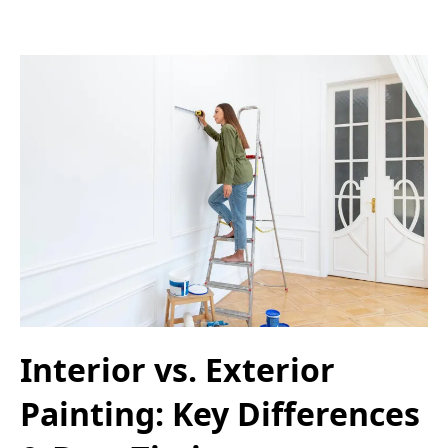
Interior vs. Exterior
Painting: Key Differences