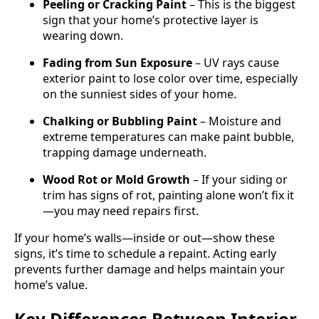
Peeling or Cracking Paint
– This is the biggest
sign that your home’s protective layer is
wearing down.
Fading from Sun Exposure
– UV rays cause
exterior paint to lose color over time, especially
on the sunniest sides of your home.
Chalking or Bubbling Paint
– Moisture and
extreme temperatures can make paint bubble,
trapping damage underneath.
Wood Rot or Mold Growth
– If your siding or
trim has signs of rot, painting alone won’t fix it
—you may need repairs first.
If your home’s walls—inside or out—show these
signs, it’s time to schedule a repaint. Acting early
prevents further damage and helps maintain your
home’s value.
Key Differences Between Interior