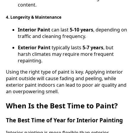
content.
4. Longevity & Maintenance
Interior Paint
can last
5-10 years
, depending on
traffic and cleaning frequency.
Exterior Paint
typically lasts
5-7 years
, but
harsh climates may require more frequent
repainting.
Using the right type of paint is key. Applying interior
paint outside will cause fading and peeling, while
exterior paint indoors can lead to poor air quality and
an overpowering smell.
When Is the Best Time to Paint?
The Best Time of Year for Interior Painting
Interior painting is more flexible than exterior