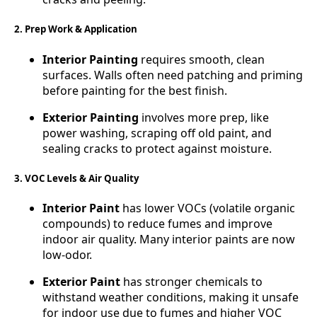
2. Prep Work & Application
Interior Painting
requires smooth, clean
surfaces. Walls often need patching and priming
before painting for the best finish.
Exterior Painting
involves more prep, like
power washing, scraping off old paint, and
sealing cracks to protect against moisture.
3. VOC Levels & Air Quality
Interior Paint
has lower VOCs (volatile organic
compounds) to reduce fumes and improve
indoor air quality. Many interior paints are now
low-odor.
Exterior Paint
has stronger chemicals to
withstand weather conditions, making it unsafe
for indoor use due to fumes and higher VOC