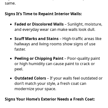
same.
Signs It’s Time to Repaint Interior Walls:
Faded or Discolored Walls
– Sunlight, moisture,
and everyday wear can make walls look dull.
Scuff Marks and Stains
– High-traffic areas like
hallways and living rooms show signs of use
faster.
Peeling or Chipping Paint
– Poor-quality paint
or high humidity can cause paint to crack or
peel.
Outdated Colors
– If your walls feel outdated or
don’t match your style, a fresh coat can
modernize your space.
Signs Your Home’s Exterior Needs a Fresh Coat: