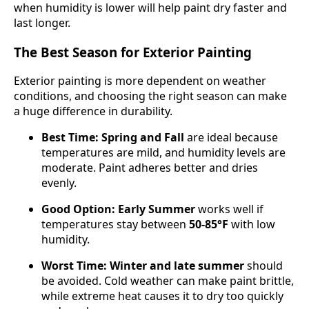
when humidity is lower will help paint dry faster and
last longer.
The Best Season for Exterior Painting
Exterior painting is more dependent on weather
conditions, and choosing the right season can make
a huge difference in durability.
Best Time:
Spring and Fall
are ideal because
temperatures are mild, and humidity levels are
moderate. Paint adheres better and dries
evenly.
Good Option:
Early Summer
works well if
temperatures stay between
50-85°F
with low
humidity.
Worst Time:
Winter and late summer
should
be avoided. Cold weather can make paint brittle,
while extreme heat causes it to dry too quickly