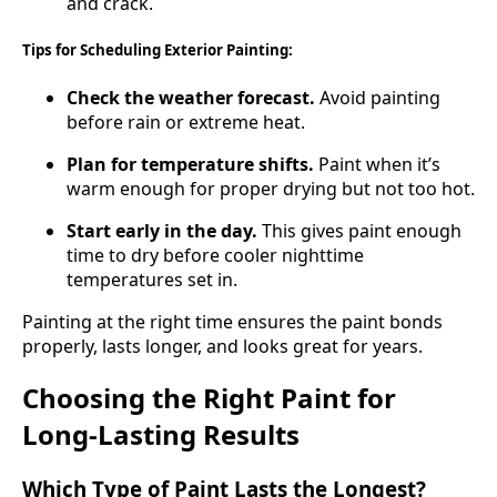
and crack.
Tips for Scheduling Exterior Painting:
Check the weather forecast.
Avoid painting
before rain or extreme heat.
Plan for temperature shifts.
Paint when it’s
warm enough for proper drying but not too hot.
Start early in the day.
This gives paint enough
time to dry before cooler nighttime
temperatures set in.
Painting at the right time ensures the paint bonds
properly, lasts longer, and looks great for years.
Choosing the Right Paint for
Long-Lasting Results
Which Type of Paint Lasts the Longest?