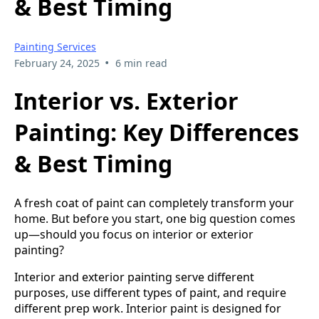
& Best Timing
Painting Services
•
February 24, 2025
6 min read
Interior vs. Exterior
Painting: Key Differences
& Best Timing
A fresh coat of paint can completely transform your
home. But before you start, one big question comes
up—should you focus on interior or exterior
painting?
Interior and exterior painting serve different
purposes, use different types of paint, and require
different prep work. Interior paint is designed for